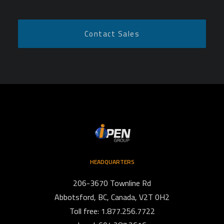
HEADQUARTERS
206-3670 Townline Rd
Abbotsford, BC, Canada, V2T 0H2
Toll free: 1.877.256.7722