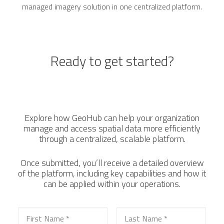
managed imagery solution in one centralized platform.
Ready to get started?
Explore how GeoHub can help your organization
manage and access spatial data more efficiently
through a centralized, scalable platform.
Once submitted, you’ll receive a detailed overview
of the platform, including key capabilities and how it
can be applied within your operations.