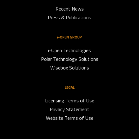
Recent News
Press & Publications
i-OPEN GROUP
i-Open Technologies
Polar Technology Solutions
Wisebox Solutions
LEGAL
Licensing Terms of Use
Privacy Statement
Website Terms of Use