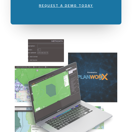
REQUEST A DEMO TODAY