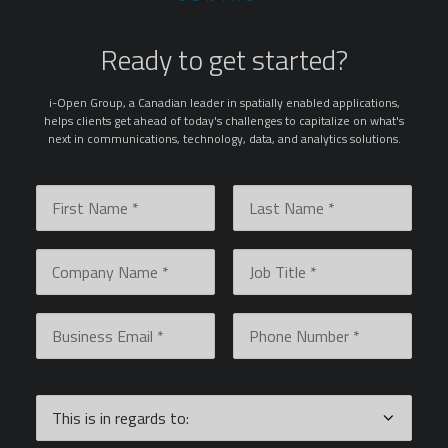
Ready to get started?
i-Open Group, a Canadian leader in spatially enabled applications,
helps clients get ahead of today's challenges to capitalize on what's
next in communications, technology, data, and analytics solutions.