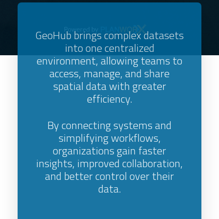
GeoHub brings complex datasets
into one centralized
environment, allowing teams to
access, manage, and share
spatial data with greater
efficiency.
By connecting systems and
simplifying workflows,
organizations gain faster
insights, improved collaboration,
and better control over their
data.