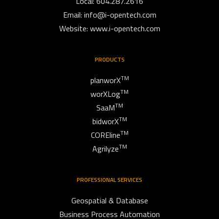
Local: 604.287.2616
Email:
info@i-opentech.com
Website: www.i-opentech.com
PRODUCTS
TM
planworX
TM
worXLog
TM
SaaM
TM
bidworX
TM
COREline
TM
Agrilyze
PROFESSIONAL SERVICES
Geospatial & Database
Business Process Automation