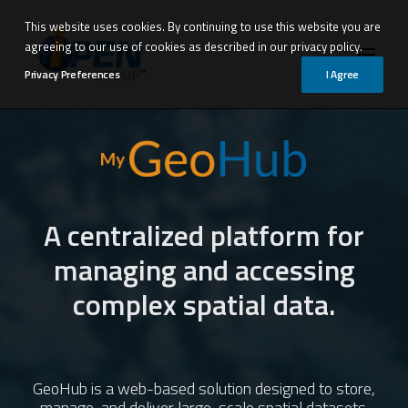
This website uses cookies. By continuing to use this website you are
agreeing to our use of cookies as described in our privacy policy.
Privacy Preferences
I Agree
Products
Solutions by Industry
A centralized platform for
Professional Services
managing and accessing
Insights
complex spatial data.
i-Open Group
Talk to us
GeoHub is a web-based solution designed to store,
manage, and deliver large-scale spatial datasets.