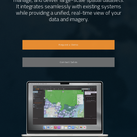
Request Demo
It integrates seamlessly with existing systems
while providing a unified, real-time view of your
data and imagery.
General Inquiries
Support
Request a Demo
Careers
Contact Sales