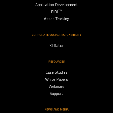
Application Development
TM
EIDI
Asset Tracking
CORPORATE SOCIAL RESPONSIBILITY
XLRator
RESOURCES
Case Studies
White Papers
Webinars
Support
NEWS AND MEDIA