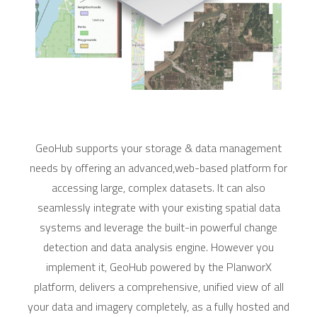
GeoHub supports your storage & data management
needs by offering an advanced,web-based platform for
accessing large, complex datasets. It can also
seamlessly integrate with your existing spatial data
systems and leverage the built-in powerful change
detection and data analysis engine. However you
implement it, GeoHub powered by the PlanworX
platform, delivers a comprehensive, unified view of all
your data and imagery completely, as a fully hosted and