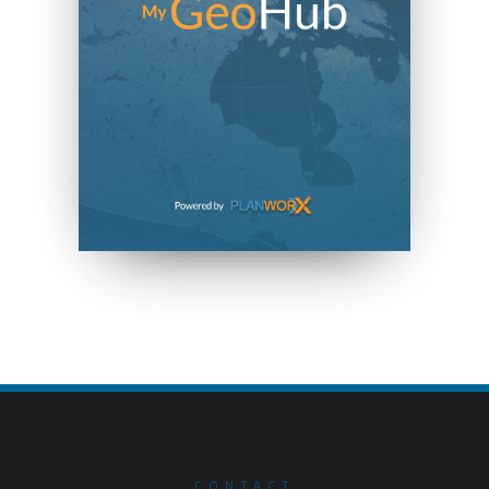
CONTACT