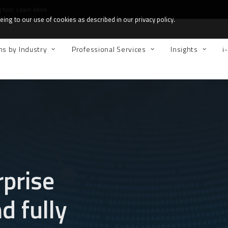
g tool.
Learn More.
ing to our use of cookies as described in our privacy policy.
ns by Industry
Professional Services
Insights
i
rprise
 fully