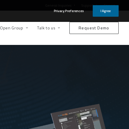
General Inquiries
Support
Careers
Privacy Preferences
I Agree
-Open Group
Talk to us
Request Demo