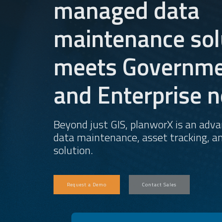
managed data
maintenance sol
meets Governme
and Enterprise n
Beyond just GIS, planworX is an adv
data maintenance, asset tracking, an
solution.
Request a Demo
Contact Sales