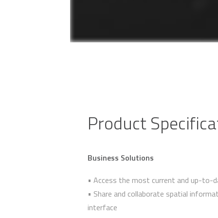
Product Specifica
Business Solutions
• Access the most current and up-to-d
• Share and collaborate spatial infor
interface