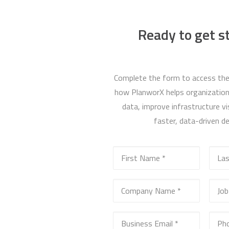
Ready to get s
Complete the form to access the
how PlanworX helps organizations
data, improve infrastructure vis
faster, data-driven de