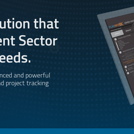
ution that
nt Sector
eeds.
anced and powerful
d project tracking