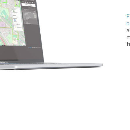
F
o
a
m
t