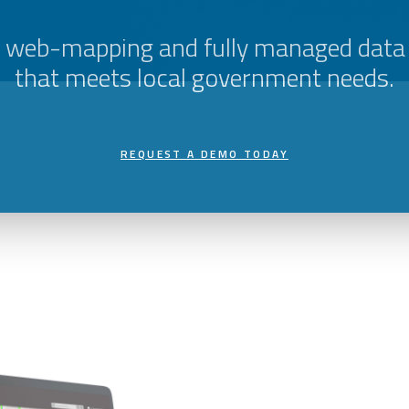
e web-mapping and fully managed data
that meets local government needs.
REQUEST A DEMO TODAY