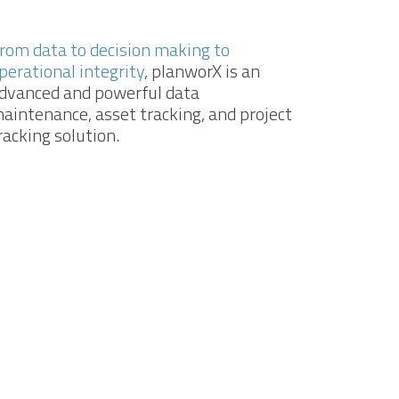
rom data to decision making to
perational integrity
, planworX is an
dvanced and powerful data
aintenance, asset tracking, and project
racking solution.