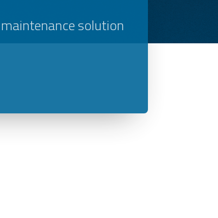
 maintenance solution