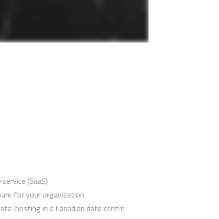
service (SaaS)
are for your organization
ata-hosting in a Canadian data centre