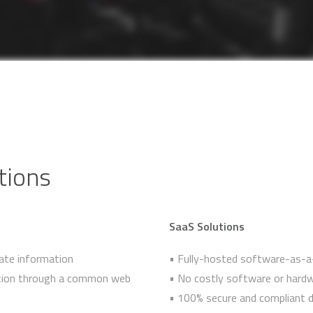
tions
SaaS Solutions
ate information
• Fully-hosted software-as-a-
mation through a common web
• No costly software or hardw
• 100% secure and compliant d