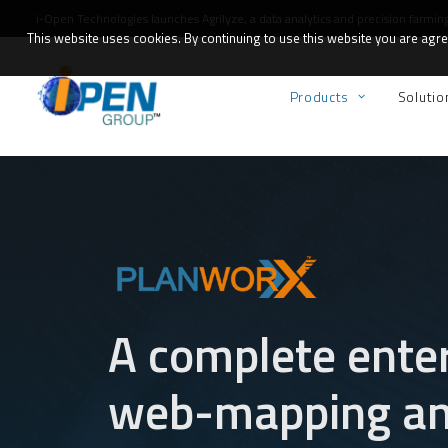
i-Open Technologies launches
Agrilyze
, a data analytics and precision farmin
This website uses cookies. By continuing to use this website you are agree
Products
Solutio
A complete ente
web-mapping and