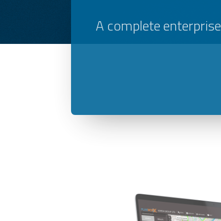
A complete enterpris