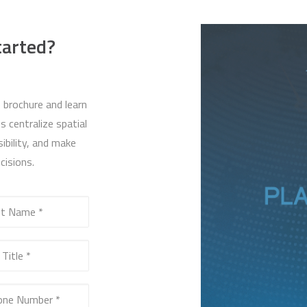
tarted?
 brochure and learn
 centralize spatial
ibility, and make
cisions.