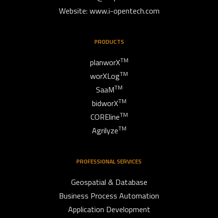
Website: www.i-opentech.com
PRODUCTS
TM
planworX
TM
worXLog
TM
SaaM
TM
bidworX
TM
COREline
TM
Agrilyze
PROFESSIONAL SERVICES
Geospatial & Database
Business Process Automation
Application Development