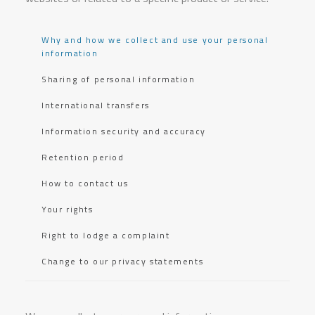
Why and how we collect and use your personal
information
Sharing of personal information
International transfers
Information security and accuracy
Retention period
How to contact us
Your rights
Right to lodge a complaint
Change to our privacy statements