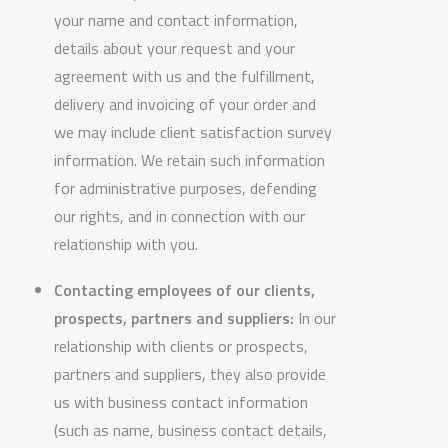
your name and contact information,
details about your request and your
agreement with us and the fulfillment,
delivery and invoicing of your order and
we may include client satisfaction survey
information. We retain such information
for administrative purposes, defending
our rights, and in connection with our
relationship with you.
Contacting employees of our clients,
prospects, partners and suppliers:
In our
relationship with clients or prospects,
partners and suppliers, they also provide
us with business contact information
(such as name, business contact details,