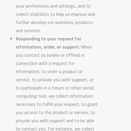
your preferences and settings, and to
collect statistics to help us improve and
further develop our websites, products
and services.
Responding to your request for
information, order, or support:
When
you contact us (online or offline) in
connection with a request for
information, to order a product or
service, to provide you with support, or
to participate in a forum or other social
computing tool, we collect information
necessary to fulfill your request, to grant
you access to the product or service, to
provide you with support and to be able
to contact you. For instance, we collect