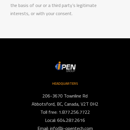
the basis of our or a third party’s legitimate
interests, or with your consent.
HEADQUARTERS
206-3670 Townline Rd
Abbotsford, BC, Canada, V2T 0H2
Toll free: 1.877.256.7722
Local: 604.287.2616
Email:
info@i-opentech.com