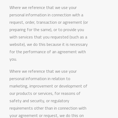
Where we reference that we use your
personal information in connection with a
request, order, transaction or agreement (or
preparing for the same), or to provide you
with services that you requested (such as a
website), we do this because it is necessary
for the performance of an agreement with
you.
Where we reference that we use your
personal information in relation to
marketing, improvement or development of
our products or services, for reasons of
safety and security, or regulatory
requirements other than in connection with
your agreement or request, we do this on