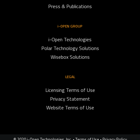
Press & Publications
i-OPEN GROUP
i-Open Technologies
Polar Technology Solutions
Wisebox Solutions
LEGAL
Licensing Terms of Use
Privacy Statement
Website Terms of Use
© 2020 i-Open Technologies, Inc. •
Terms of Use
•
Privacy Policy