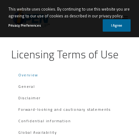
This website uses cookies. By continuing to use this website you are
agreeing to our use of cookies as described in our privacy policy.
Privacy Preferences
I Agree
Licensing Terms of Use
Overview
General
Disclaimer
Forward-looking and cautionary statements
Confidential information
Global Availability
Request Demo