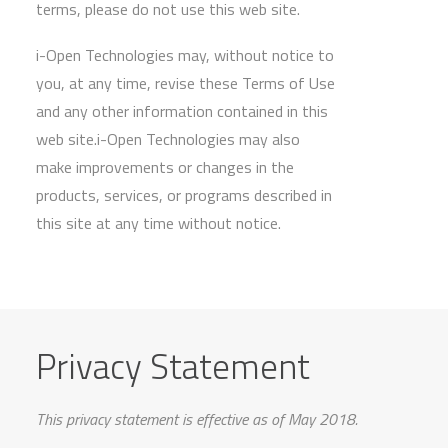
terms, please do not use this web site.
i-Open Technologies may, without notice to
you, at any time, revise these Terms of Use
and any other information contained in this
web site.i-Open Technologies may also
make improvements or changes in the
products, services, or programs described in
this site at any time without notice.
Privacy Statement
This privacy statement is effective as of May 2018.