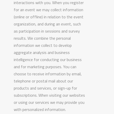
interactions with you. When you register
for an event we may collect information
(online or offline) in relation to the event
organization, and during an event, such
as participation in sessions and survey
results. We combine the personal
information we collect to develop
aggregate analysis and business
intelligence for conducting our business
and for marketing purposes. You can
choose to receive information by email,
telephone or postal mail about our
products and services, or sign-up for
subscriptions. When visiting our websites
or using our services we may provide you
with personalized information.