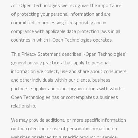
At i-Open Technologies we recognize the importance
of protecting your personal information and are
committed to processing it responsibly and in
compliance with applicable data protection laws in all
countries in which i-Open Technologies operates.
This Privacy Statement describes i-Open Technologies’
general privacy practices that apply to personal
information we collect, use and share about consumers
and other individuals within our clients, business
partners, supplier and other organizations with which i-
Open Technologies has or contemplates a business
relationship.
We may provide additional or more specific information
on the collection or use of personal information on
websites or related to a specific product or service.