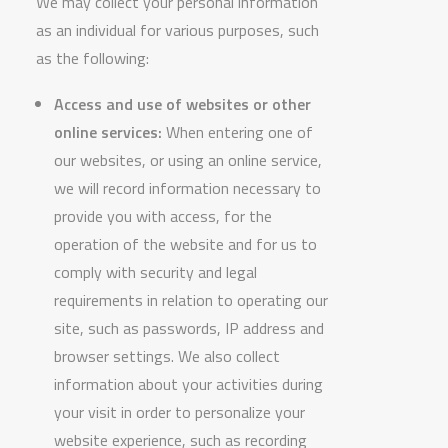
We may collect your personal information
as an individual for various purposes, such
as the following:
Access and use of websites or other
online services:
When entering one of
our websites, or using an online service,
we will record information necessary to
provide you with access, for the
operation of the website and for us to
comply with security and legal
requirements in relation to operating our
site, such as passwords, IP address and
browser settings. We also collect
information about your activities during
your visit in order to personalize your
website experience, such as recording