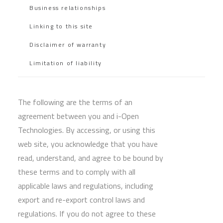
Business relationships
Linking to this site
Disclaimer of warranty
Limitation of liability
The following are the terms of an
agreement between you and i-Open
Technologies. By accessing, or using this
web site, you acknowledge that you have
read, understand, and agree to be bound by
these terms and to comply with all
applicable laws and regulations, including
export and re-export control laws and
regulations. If you do not agree to these