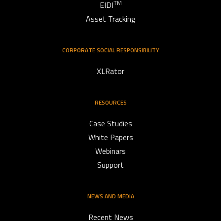
TM
EIDI
Asset Tracking
CORPORATE SOCIAL RESPONSIBILITY
XLRator
RESOURCES
Case Studies
White Papers
Webinars
Support
NEWS AND MEDIA
Recent News