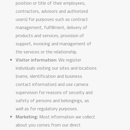
position or title of their employees,
contractors, advisors and authorized
users) for purposes such as contract
management, fulfillment, delivery of
products and services, provision of
support, invoicing and management of
the services or the relationship.
Visitor information:
We register
individuals visiting our sites and locations
(name, identification and business
contact information) and use camera
supervision for reasons of security and
safety of persons and belongings, as
well as for regulatory purposes.
Marketing:
Most information we collect
about you comes from our direct