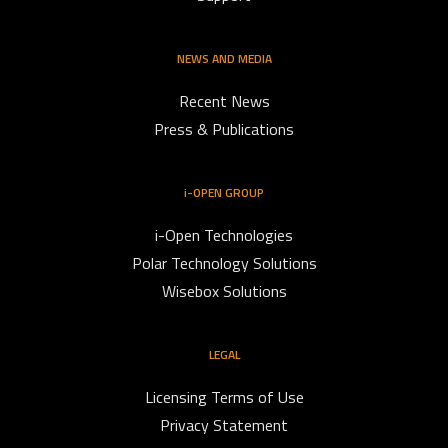
NEWS AND MEDIA
Recent News
Press & Publications
i-OPEN GROUP
i-Open Technologies
Polar Technology Solutions
Wisebox Solutions
LEGAL
Licensing Terms of Use
Privacy Statement