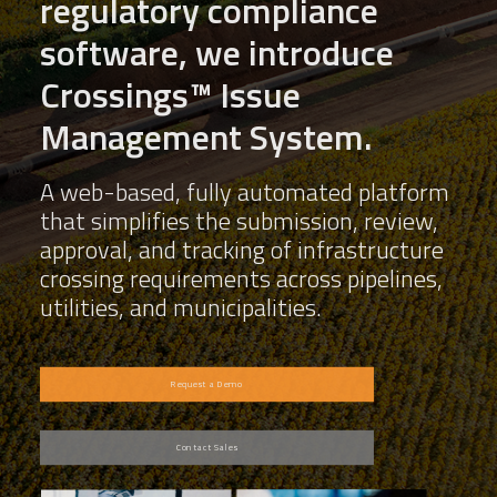
regulatory compliance
software, we introduce
Crossings™ Issue
Management System.
A web-based, fully automated platform
that simplifies the submission, review,
approval, and tracking of infrastructure
crossing requirements across pipelines,
utilities, and municipalities.
Request a Demo
Contact Sales