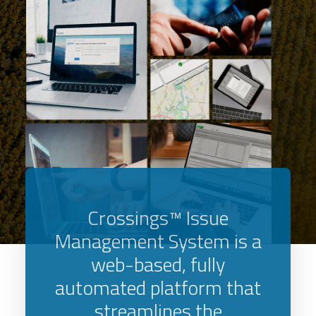
Crossings™ Issue
Management System is a
web-based, fully
automated platform that
streamlines the