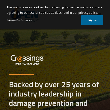
This website uses cookies. By continuing to use this website you are
agreeing to our use of cookies as described in our privacy policy.
Privacy Preferences
I Agree
Backed by over 25 years of
industry leadership in
damage prevention and
Request Demo