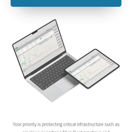
Your priority is protecting critical infrastructure such as