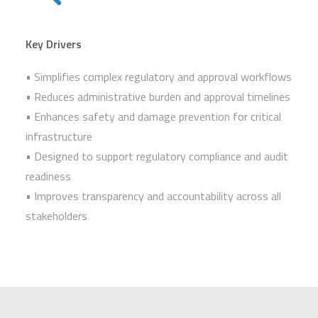
Key Drivers
• Simplifies complex regulatory and approval workflows
• Reduces administrative burden and approval timelines
• Enhances safety and damage prevention for critical
infrastructure
• Designed to support regulatory compliance and audit
readiness
• Improves transparency and accountability across all
stakeholders