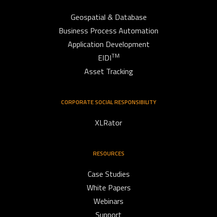
Geospatial & Database
Business Process Automation
Application Development
TM
EIDI
Asset Tracking
CORPORATE SOCIAL RESPONSIBILITY
XLRator
RESOURCES
Case Studies
White Papers
Webinars
Support