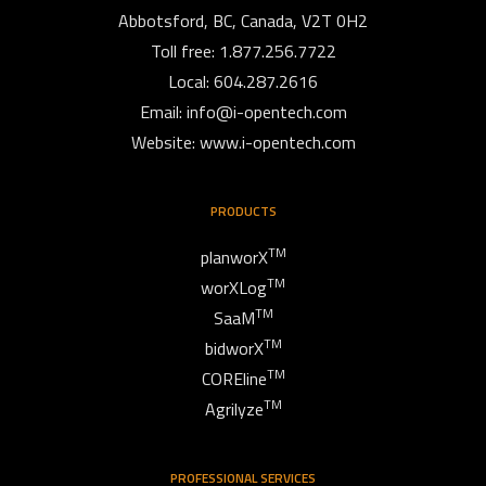
Abbotsford, BC, Canada, V2T 0H2
Toll free: 1.877.256.7722
Local: 604.287.2616
Email:
info@i-opentech.com
Website: www.i-opentech.com
PRODUCTS
TM
planworX
TM
worXLog
TM
SaaM
TM
bidworX
TM
COREline
TM
Agrilyze
PROFESSIONAL SERVICES