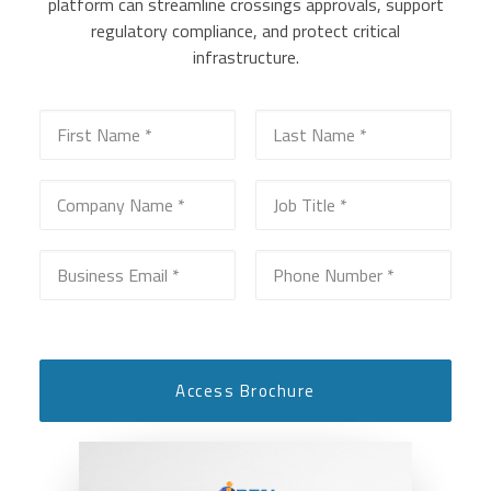
platform can streamline crossings approvals, support
regulatory compliance, and protect critical
infrastructure.