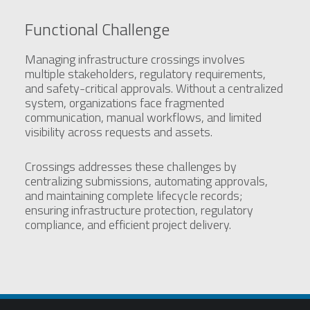
Functional Challenge
Managing infrastructure crossings involves
multiple stakeholders, regulatory requirements,
and safety-critical approvals. Without a centralized
system, organizations face fragmented
communication, manual workflows, and limited
visibility across requests and assets.
Crossings addresses these challenges by
centralizing submissions, automating approvals,
and maintaining complete lifecycle records;
ensuring infrastructure protection, regulatory
compliance, and efficient project delivery.