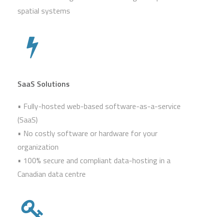
spatial systems
SaaS Solutions
• Fully-hosted web-based software-as-a-service
(SaaS)
• No costly software or hardware for your
organization
• 100% secure and compliant data-hosting in a
Canadian data centre