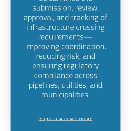
submission, review,
approval, and tracking of
infrastructure crossing
requirements—
improving coordination,
reducing risk, and
ensuring regulatory
compliance across
pipelines, utilities, and
municipalities.
REQUEST A DEMO TODAY