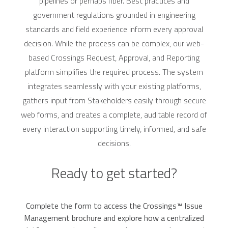
pipelines or perhaps fiber. Best practices and
government regulations grounded in engineering
standards and field experience inform every approval
decision. While the process can be complex, our web-
based Crossings Request, Approval, and Reporting
platform simplifies the required process. The system
integrates seamlessly with your existing platforms,
gathers input from Stakeholders easily through secure
web forms, and creates a complete, auditable record of
every interaction supporting timely, informed, and safe
decisions.
Ready to get started?
Complete the form to access the Crossings™ Issue
Management brochure and explore how a centralized