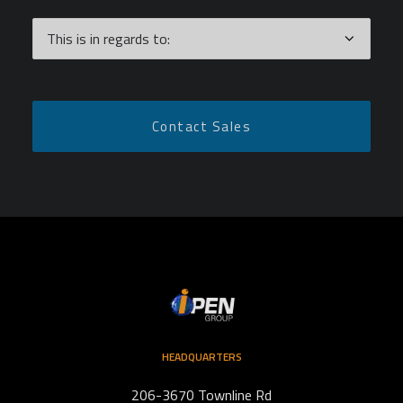
HEADQUARTERS
206-3670 Townline Rd