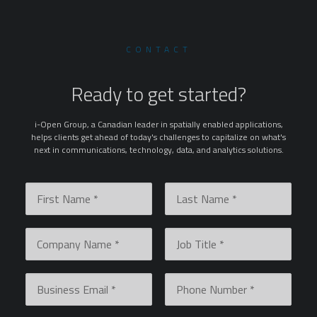
CONTACT
Ready to get started?
i-Open Group, a Canadian leader in spatially enabled applications,
helps clients get ahead of today's challenges to capitalize on what's
next in communications, technology, data, and analytics solutions.