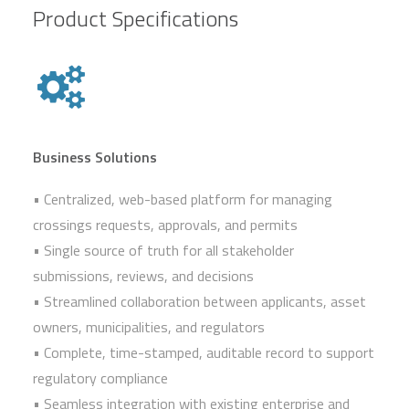
Product Specifications
Business Solutions
• Centralized, web-based platform for managing
crossings requests, approvals, and permits
• Single source of truth for all stakeholder
submissions, reviews, and decisions
• Streamlined collaboration between applicants, asset
owners, municipalities, and regulators
• Complete, time-stamped, auditable record to support
regulatory compliance
• Seamless integration with existing enterprise and