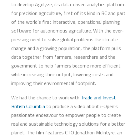
to develop Agrilyze, its data-driven analytics platform
for precision agriculture, first of its kind in BC and part
of the world’s first interactive, operational planning
software for autonomous agriculture. With the ever-
pressing need to solve global problems like climate
change and a growing population, the platform pulls
data together from farmers, researchers and the
government to help farmers become more efficient
while increasing their output, lowering costs and
improving their environmental footprint.
We had the chance to work with
Trade and Invest
British Columbia
to produce a video about i-Open’s
passionate endeavour to empower people to create
real and sustainable technology solutions for a better
planet. The film features CTO Jonathon McIntyre, an