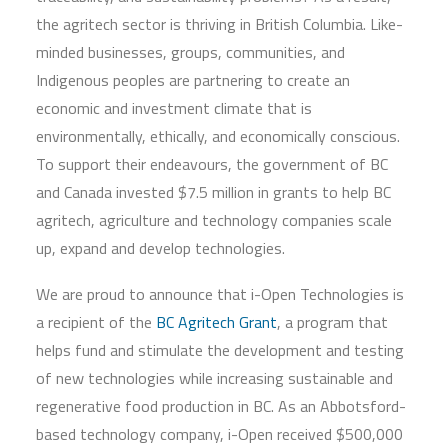
the agritech sector is thriving in British Columbia. Like-
minded businesses, groups, communities, and
Indigenous peoples are partnering to create an
economic and investment climate that is
environmentally, ethically, and economically conscious.
To support their endeavours, the government of BC
and Canada invested $7.5 million in grants to help BC
agritech, agriculture and technology companies scale
up, expand and develop technologies.
We are proud to announce that i-Open Technologies is
a recipient of the
BC Agritech Grant
, a program that
helps fund and stimulate the development and testing
of new technologies while increasing sustainable and
regenerative food production in BC. As an Abbotsford-
based technology company, i-Open received $500,000