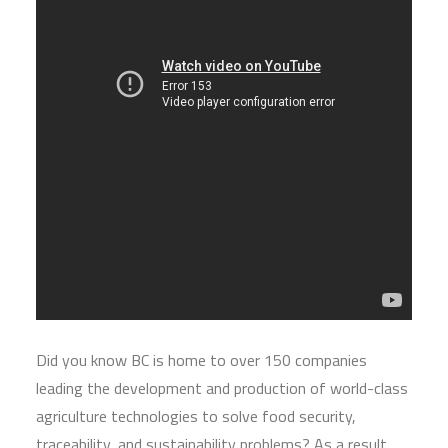
Did you know BC is home to over 150 companies
leading the development and production of world-class
agriculture technologies to solve food security,
traceability, and sustainability problems? As a result,