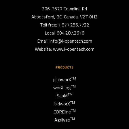
206-3670 Townline Rd
Abbotsford, BC, Canada, V2T 0H2
Toll free: 1.877.256.7722
Local: 604.287.2616
Email:
info@i-opentech.com
Website: www.i-opentech.com
PRODUCTS
TM
planworX
TM
worXLog
TM
SaaM
TM
bidworX
TM
COREline
TM
Agrilyze