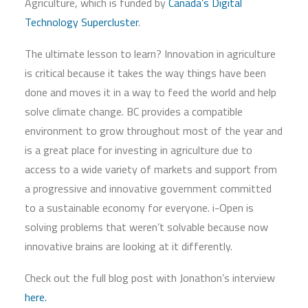
Agriculture, which is funded by
Canada’s Digital
Technology Supercluster
.
The ultimate lesson to learn? Innovation in agriculture
is critical because it takes the way things have been
done and moves it in a way to feed the world and help
solve climate change. BC provides a compatible
environment to grow throughout most of the year and
is a great place for investing in agriculture due to
access to a wide variety of markets and support from
a progressive and innovative government committed
to a sustainable economy for everyone. i-Open is
solving problems that weren’t solvable because now
innovative brains are looking at it differently.
Check out the full blog post with Jonathon’s interview
here.