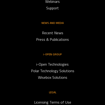
Webinars
Support
NEWS AND MEDIA
Recent News
Press & Publications
i-OPEN GROUP
i-Open Technologies
Polar Technology Solutions
Wisebox Solutions
LEGAL
Licensing Terms of Use