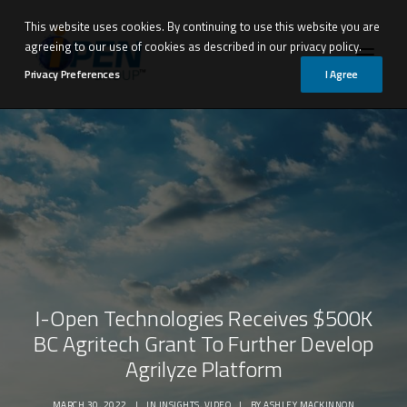
This website uses cookies. By continuing to use this website you are
agreeing to our use of cookies as described in our privacy policy.
Privacy Preferences
I Agree
I-Open Technologies Receives $500K
BC Agritech Grant To Further Develop
Agrilyze Platform
Request Demo
MARCH 30, 2022
|
IN
INSIGHTS
,
VIDEO
|
BY
ASHLEY MACKINNON