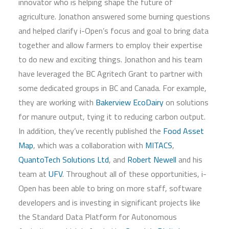
innovator who is helping shape the future of
agriculture. Jonathon answered some burning questions
and helped clarify i-Open’s focus and goal to bring data
together and allow farmers to employ their expertise
to do new and exciting things. Jonathon and his team
have leveraged the BC Agritech Grant to partner with
some dedicated groups in BC and Canada. For example,
they are working with
Bakerview EcoDairy
on solutions
for manure output, tying it to reducing carbon output.
In addition, they’ve recently published the
Food Asset
Map
, which was a collaboration with
MITACS
,
QuantoTech Solutions Ltd
, and
Robert Newell
and his
team at
UFV
. Throughout all of these opportunities, i-
Open has been able to bring on more staff, software
developers and is investing in significant projects like
the Standard Data Platform for Autonomous