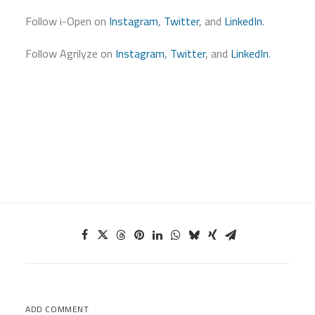
Follow i-Open on
Instagram
,
Twitter
, and
LinkedIn
.
Follow Agrilyze on
Instagram
,
Twitter
, and
LinkedIn
.
ADD COMMENT