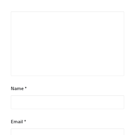
Name
*
Email
*