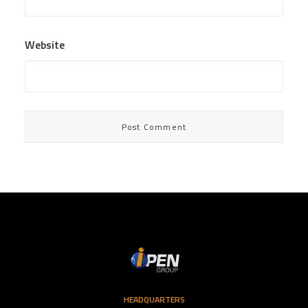
Website
HEADQUARTERS