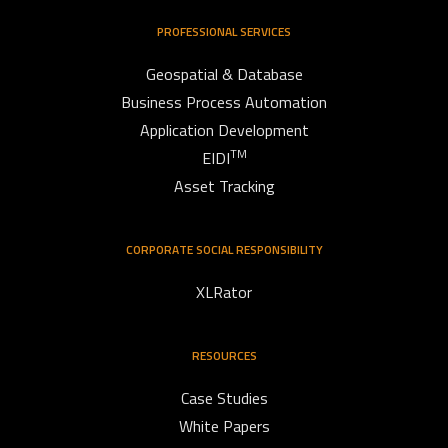
PROFESSIONAL SERVICES
Geospatial & Database
Business Process Automation
Application Development
TM
EIDI
Asset Tracking
CORPORATE SOCIAL RESPONSIBILITY
XLRator
RESOURCES
Case Studies
White Papers