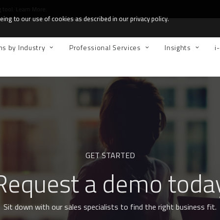
g tool.
Learn More.
ing to our use of cookies as described in our privacy policy.
ns by Industry
Professional Services
Insights
i
GET STARTED
Request a demo toda
Sit down with our sales specialists to find the right business fit.