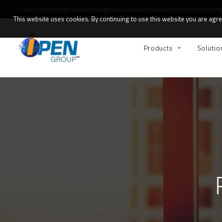
i-Open Technologies launches
Agrilyze
, a data analytics and precision farmin
This website uses cookies. By continuing to use this website you are agree
Products
Solutio