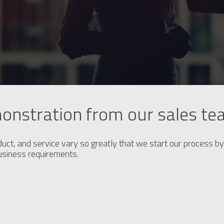
onstration from our sales t
duct, and service vary so greatly that we start our process by 
business requirements.