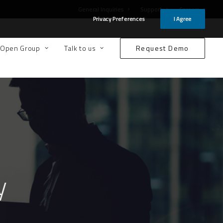
General Inquiries
Support
Careers
Privacy Preferences
I Agree
-Open Group
Talk to us
Request Demo
y